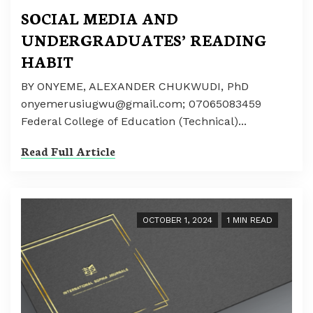
SOCIAL MEDIA AND
UNDERGRADUATES’ READING
HABIT
BY ONYEME, ALEXANDER CHUKWUDI, PhD
onyemerusiugwu@gmail.com; 07065083459
Federal College of Education (Technical)...
Read Full Article
OCTOBER 1, 2024
1 MIN READ