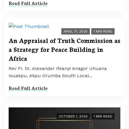
Read Full Article
APRIL 17, 2025
1 MIN READ
An Appraisal of Truth Commission as
a Strategy for Peace Building in
Africa
Rev Fr. Dr. Alexander Ifeanyi Anagor Uhuana
Isuakpu, Akpu Orumba South Local...
Read Full Article
OCTOBER 1, 2024
1 MIN READ