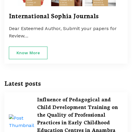
International Sophia Journals
Dear Esteemed Author, Submit your papers for
Review…
Know More
Latest posts
Influence of Pedagogical and
Child Development Training on
the Quality of Professional
Practices in Early Childhood
Education Centres in Anambra