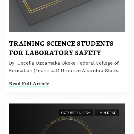
TRAINING SCIENCE STUDENTS
FOR LABORATORY SAFETY
By Cecelia Uzoamaka Okeke Federal College of
Education (Technical) Umunze Anambra State...
Read Full Article
OCTOBER 1, 2024
1 MIN READ