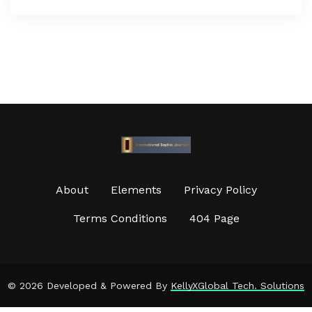
About
Elements
Privacy Policy
Terms Conditions
404 Page
©
2026 Developed & Powered By
KellyXGlobal Tech. Solutions