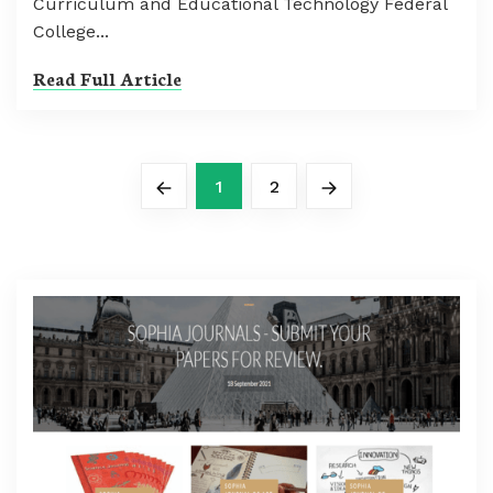
Curriculum and Educational Technology Federal
College...
Read Full Article
1
2