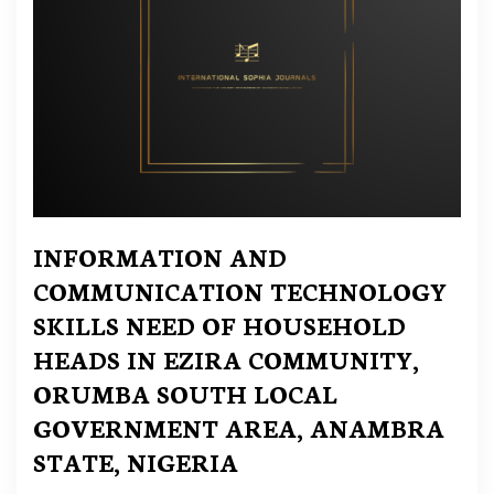
INFORMATION AND
COMMUNICATION TECHNOLOGY
SKILLS NEED OF HOUSEHOLD
HEADS IN EZIRA COMMUNITY,
ORUMBA SOUTH LOCAL
GOVERNMENT AREA, ANAMBRA
STATE, NIGERIA