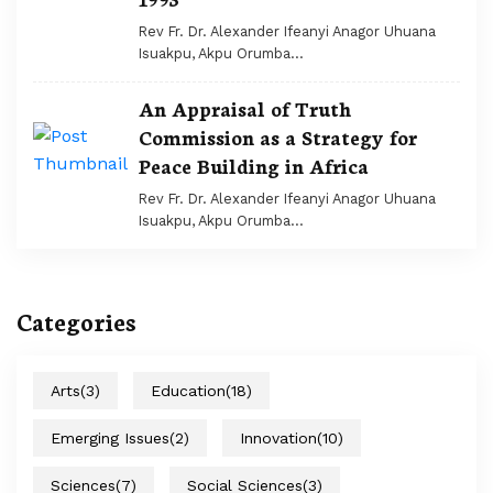
Rev Fr. Dr. Alexander Ifeanyi Anagor Uhuana
Isuakpu, Akpu Orumba...
An Appraisal of Truth
Commission as a Strategy for
Peace Building in Africa
Rev Fr. Dr. Alexander Ifeanyi Anagor Uhuana
Isuakpu, Akpu Orumba...
Categories
Arts
(3)
Education
(18)
Emerging Issues
(2)
Innovation
(10)
Sciences
(7)
Social Sciences
(3)