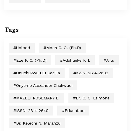
Tags
#upload
#Mbah C. O. (Ph.D)
#Eze P. C. (Ph.D)
#Aduhueke F. I.
#arts
#Onuchukwu Uju Cecilia
#ISSN: 2814-2632
#Onyeme Alexander Chukwudi
#MAZELI ROSEMARY E.
#Dr. C. C. Esimone
#ISSN: 2814-2640
#education
#Dr. Kelechi N. Maranzu