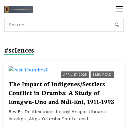
#sciences
APRIL 17, 2025
1 MIN READ
The Impact of Indigenes/Settlers
Conflict in Orumba: A Study of
Enugwu-Uno and Ndi-Eni, 1911-1993
Rev Fr. Dr. Alexander Ifeanyi Anagor Uhuana
Isuakpu, Akpu Orumba South Local...