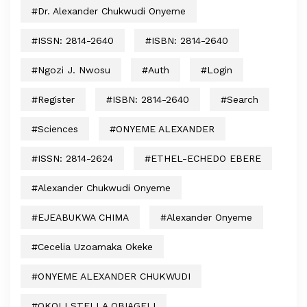
#Dr. Alexander Chukwudi Onyeme
#ISSN: 2814-2640
#ISBN: 2814-2640
#Ngozi J. Nwosu
#auth
#login
#register
#ISBN: 2814-2640
#search
#sciences
#ONYEME ALEXANDER
#ISSN: 2814-2624
#ETHEL-ECHEDO EBERE
#Alexander Chukwudi Onyeme
#EJEABUKWA CHIMA
#Alexander Onyeme
#Cecelia Uzoamaka Okeke
#ONYEME ALEXANDER CHUKWUDI
#OKOLI STELLA OBIAGELI