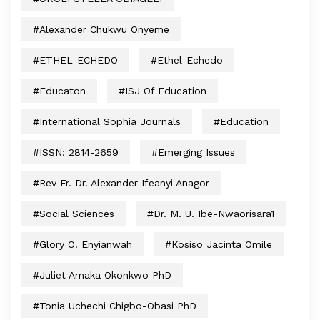
#Alexander Chukwu Onyeme
#ETHEL-ECHEDO
#Ethel-Echedo
#educaton
#ISJ Of Education
#International Sophia Journals
#Education
#ISSN: 2814-2659
#Emerging Issues
#Rev Fr. Dr. Alexander Ifeanyi Anagor
#Social Sciences
#Dr. M. U. Ibe-Nwaorisara1
#Glory O. Enyianwah
#Kosiso Jacinta Omile
#Juliet Amaka Okonkwo PhD
#Tonia Uchechi Chigbo-Obasi PhD