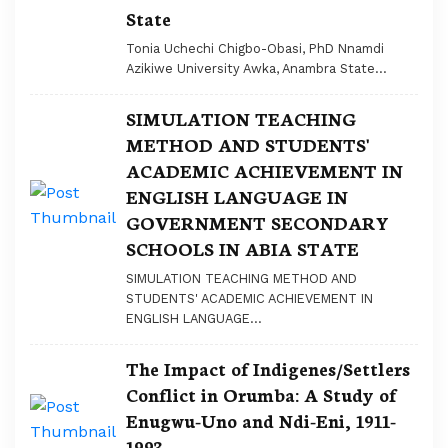
State
Tonia Uchechi Chigbo-Obasi, PhD Nnamdi
Azikiwe University Awka, Anambra State...
SIMULATION TEACHING
METHOD AND STUDENTS'
ACADEMIC ACHIEVEMENT IN
ENGLISH LANGUAGE IN
GOVERNMENT SECONDARY
SCHOOLS IN ABIA STATE
SIMULATION TEACHING METHOD AND
STUDENTS' ACADEMIC ACHIEVEMENT IN
ENGLISH LANGUAGE...
The Impact of Indigenes/Settlers
Conflict in Orumba: A Study of
Enugwu-Uno and Ndi-Eni, 1911-
1993