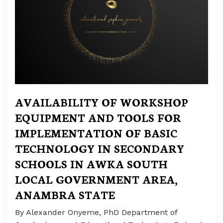
AVAILABILITY OF WORKSHOP
EQUIPMENT AND TOOLS FOR
IMPLEMENTATION OF BASIC
TECHNOLOGY IN SECONDARY
SCHOOLS IN AWKA SOUTH
LOCAL GOVERNMENT AREA,
ANAMBRA STATE
By Alexander Onyeme, PhD Department of