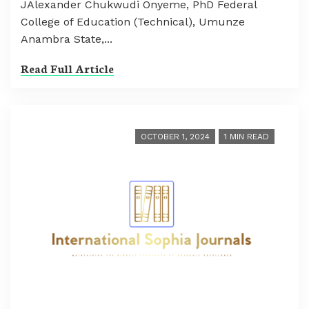
JAlexander Chukwudi Onyeme, PhD Federal
College of Education (Technical), Umunze
Anambra State,...
Read Full Article
OCTOBER 1, 2024
1 MIN READ